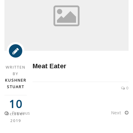
Meat Eater
WRITTEN
BY
KUSHNER
STUART
0
10
Next
Previous
October
2019