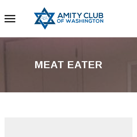
Skip
to
content
MEAT EATER