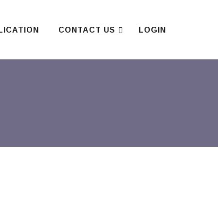
LICATION
CONTACT US
LOGIN