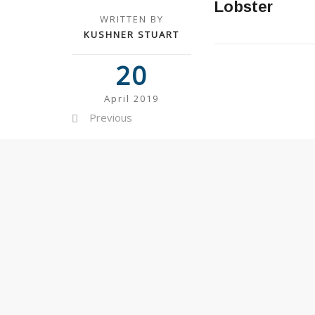
Lobster
WRITTEN BY
KUSHNER STUART
20
April 2019
Previous