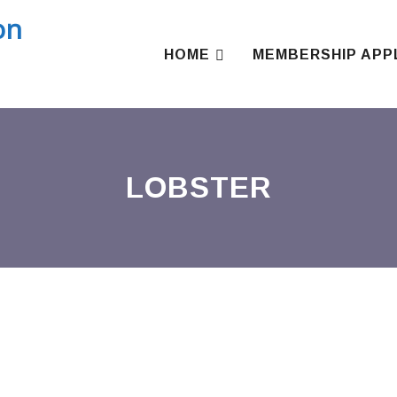
Skip
to
content
HOME
MEMBERSHIP APP
LOBSTER