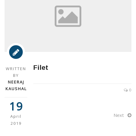
Filet
WRITTEN
BY
NEERAJ
KAUSHAL
0
19
Next
April
2019