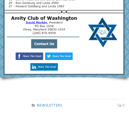
NEWSLETTERS
0