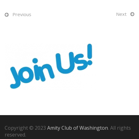
Next
Previous
Copyright © 2023
Amity Club of Washington
. All rights
reserved.