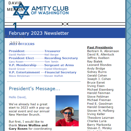
DAVID
MERKIN
1
February
2023