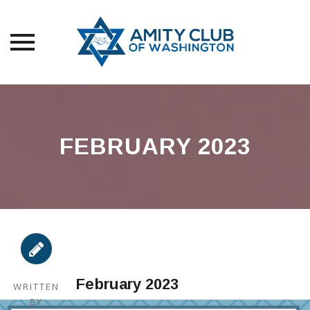
Skip
to
content
FEBRUARY 2023
February 2023
WRITTEN
BY