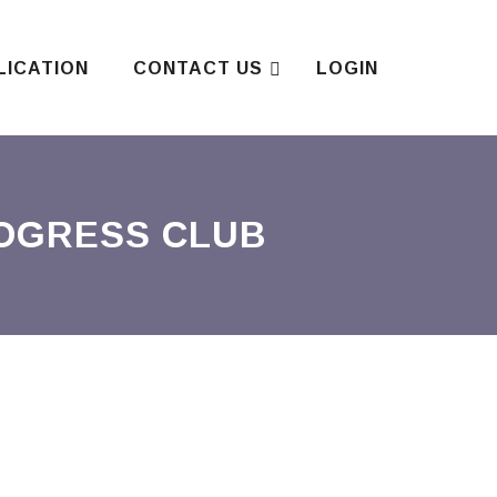
LICATION
CONTACT US
LOGIN
ROGRESS CLUB