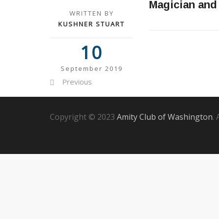
Magician and
WRITTEN BY
KUSHNER STUART
10
September 2019
Previous
Copyright © 2023
Amity Club of Washington
.