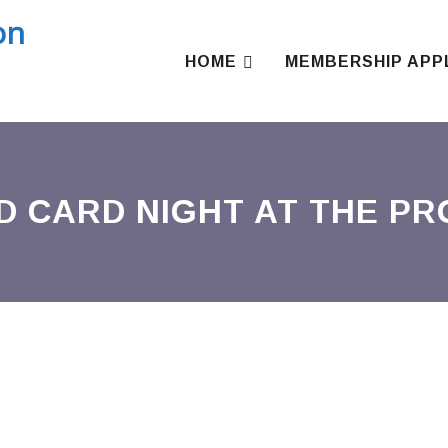
Skip
to
content
HOME
MEMBERSHIP APP
D CARD NIGHT AT THE P