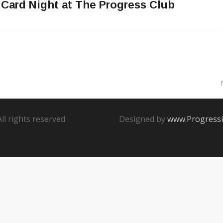
 Card Night at The Progress Club
 All rights reserved.
Designed by
www.Progressi