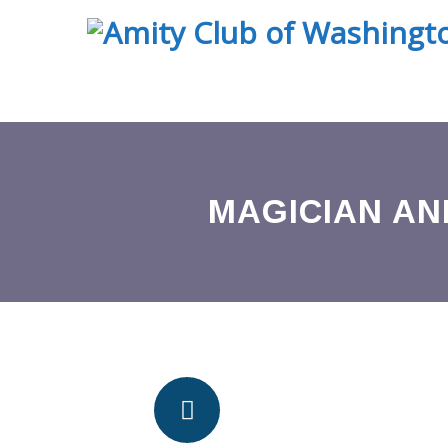
MAGICIAN AN