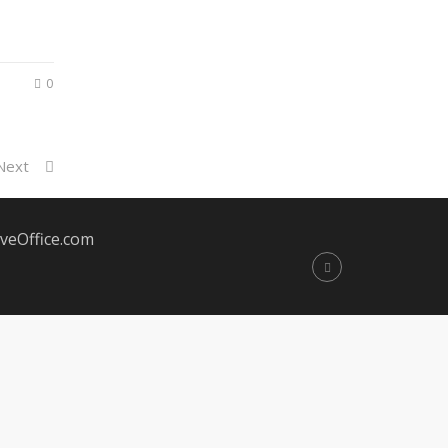
0
Next
veOffice.com