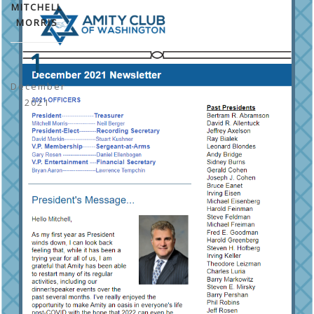
MITCHELL
MORRIS
1
December
2021