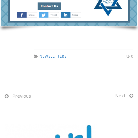
NEWSLETTERS
0
Next
Previous