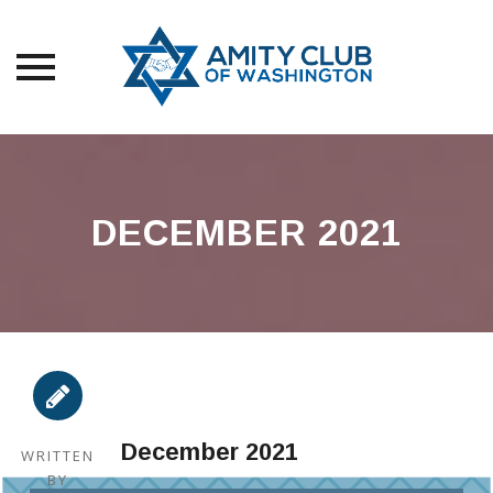
Skip
to
content
DECEMBER 2021
December 2021
WRITTEN
BY